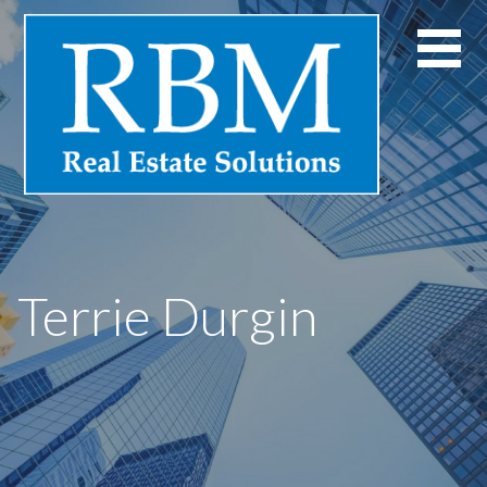
Skip
to
content
Terrie Durgin