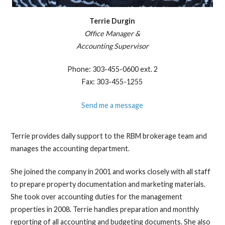
Terrie Durgin
Office Manager &
​Accounting Supervisor
Phone: 303-455-0600 ext. 2
Fax: 303-455-1255
Send me a message
Terrie provides daily support to the RBM brokerage team and
manages the accounting department.
She joined the company in 2001 and works closely with all staff
to prepare property documentation and marketing materials.
She took over accounting duties for the management
properties in 2008. Terrie handles preparation and monthly
reporting of all accounting and budgeting documents. She also