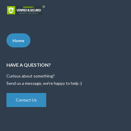
Home
HAVE A QUESTION?
Curious about something?
Send us a message, we're happy to help :)
Contact Us