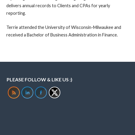
delivers annual records to Clients and CPAs for yearly
reporting.
Terrie attended the University of Wisconsin-Milwaukee and
received a Bachelor of Business Administration in Finance.
PLEASE FOLLOW & LIKE US :)