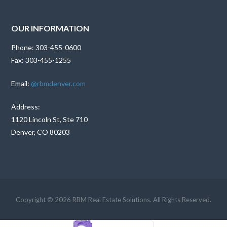
OUR INFORMATION
Phone: 303-455-0600
Fax: 303-455-1255
Email:
@rbmdenver.com
Address:
1120 Lincoln St, Ste 710
Denver, CO 80203
Copyright © 2026 RBM Real Estate Solutions. All Rights Reserved.