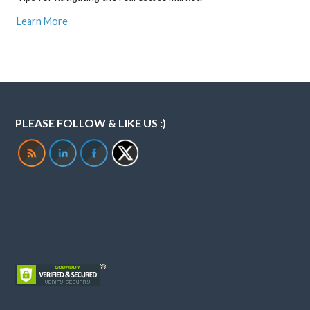
Learn More
PLEASE FOLLOW & LIKE US :)