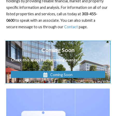
holdings by providing reliable financial, market and property
specific information and analysis. For information on all of our
listed properties and services, call us today at
303-455-
0600
to speak with an associate. You can also submit a
secure message to us through our
Contact
page.
Coming Soon
Check this space for upcoming events!
Coming Soon