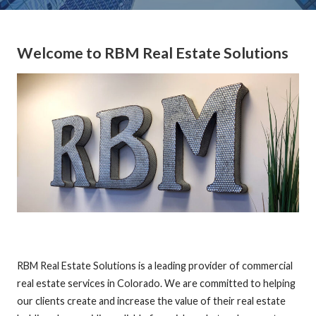
Welcome to RBM Real Estate Solutions
RBM Real Estate Solutions is a leading provider of commercial
real estate services in Colorado. We are committed to helping
our clients create and increase the value of their real estate