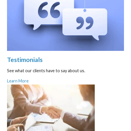
Testimonials
See what our clients have to say about us.
Learn More