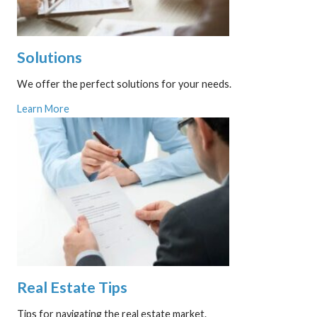
Solutions
We offer the perfect solutions for your needs.
Learn More
Real Estate Tips
Tips for navigating the real estate market.