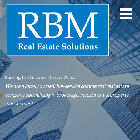
Skip
to
content
Serving the Greater Denver Area
We are a locally owned, full-service commercial real estate
company specializing in brokerage, investment & property
management.