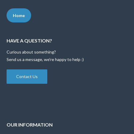
Home
HAVE A QUESTION?
Curious about something?
Send us a message, we're happy to help :)
Contact Us
OUR INFORMATION