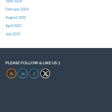
June 2024
February 2023
August 2022
April 2021
July 2019
PLEASE FOLLOW & LIKE US :)