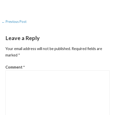
Post
← Previous Post
navigation
Leave a Reply
Your email address will not be published.
Required fields are
marked
*
Comment
*