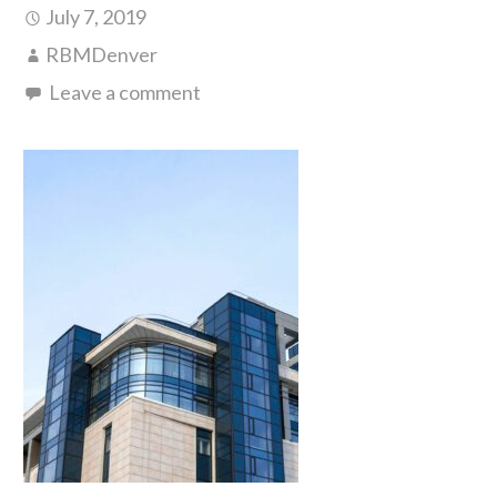
July 7, 2019
RBMDenver
Leave a comment