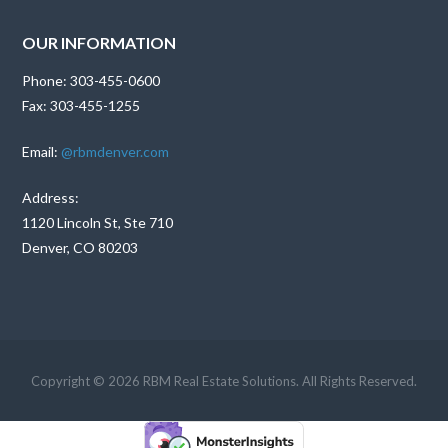
OUR INFORMATION
Phone: 303-455-0600
Fax: 303-455-1255
Email:
@rbmdenver.com
Address:
1120 Lincoln St, Ste 710
Denver, CO 80203
Copyright © 2026 RBM Real Estate Solutions. All Rights Reserved.