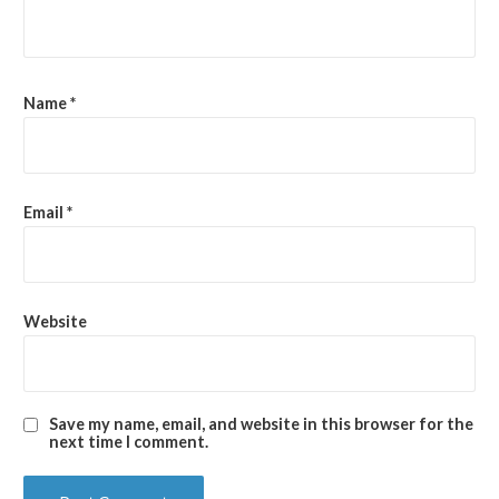
Name
*
Email
*
Website
Save my name, email, and website in this browser for the
next time I comment.