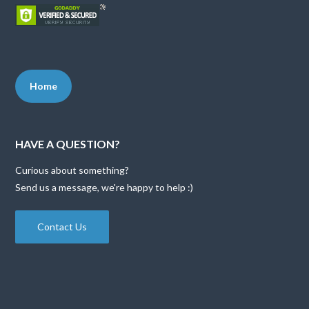
Home
HAVE A QUESTION?
Curious about something?
Send us a message, we're happy to help :)
Contact Us