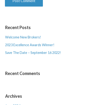
Recent Posts
Welcome New Brokers!
2023 Excellence Awards Winner!
Save The Date – September 16 2022!
Recent Comments
Archives